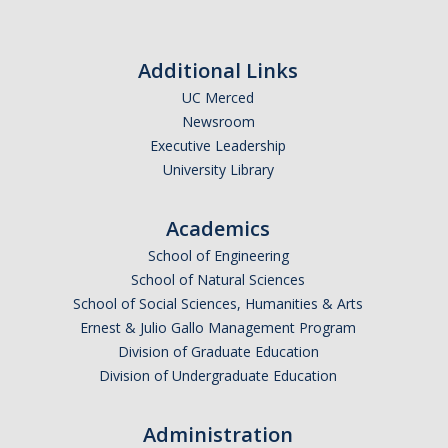
Additional Links
UC Merced
Newsroom
Executive Leadership
University Library
Academics
School of Engineering
School of Natural Sciences
School of Social Sciences, Humanities & Arts
Ernest & Julio Gallo Management Program
Division of Graduate Education
Division of Undergraduate Education
Administration