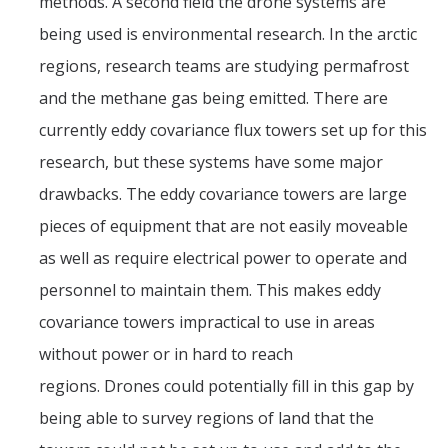
methods. A second field the drone systems are
being used is environmental research. In the arctic
regions, research teams are studying permafrost
and the methane gas being emitted. There are
currently eddy covariance flux towers set up for this
research, but these systems have some major
drawbacks. The eddy covariance towers are large
pieces of equipment that are not easily moveable
as well as require electrical power to operate and
personnel to maintain them. This makes eddy
covariance towers impractical to use in areas
without power or in hard to reach
regions. Drones could potentially fill in this gap by
being able to survey regions of land that the