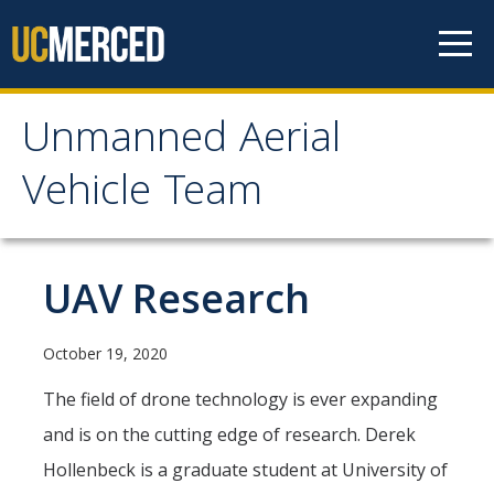
Skip to content
Unmanned Aerial
Unmanned Aerial
Vehicle Team
Vehicle Team
Mission
UAV Research
Project
October 19, 2020
News
The field of drone technology is ever expanding
and is on the cutting edge of research. Derek
Events
Hollenbeck is a graduate student at University of