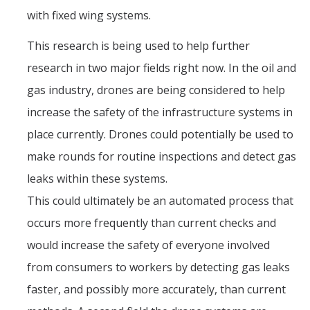
with fixed wing systems.
This research is being used to help further
research in two major fields right now. In the oil and
gas industry, drones are being considered to help
increase the safety of the infrastructure systems in
place currently. Drones could potentially be used to
make rounds for routine inspections and detect gas
leaks within these systems.
This could ultimately be an automated process that
occurs more frequently than current checks and
would increase the safety of everyone involved
from consumers to workers by detecting gas leaks
faster, and possibly more accurately, than current