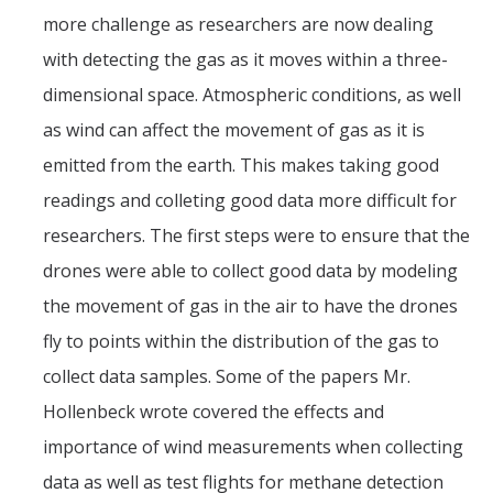
more challenge as researchers are now dealing
with detecting the gas as it moves within a three-
dimensional space. Atmospheric conditions, as well
as wind can affect the movement of gas as it is
emitted from the earth. This makes taking good
readings and colleting good data more difficult for
researchers. The first steps were to ensure that the
drones were able to collect good data by modeling
the movement of gas in the air to have the drones
fly to points within the distribution of the gas to
collect data samples. Some of the papers Mr.
Hollenbeck wrote covered the effects and
importance of wind measurements when collecting
data as well as test flights for methane detection