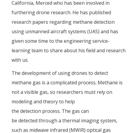
California, Merced who has been involved in
Teams
furthering drone research. He has published
Spring 2020
research papers regarding methane detection
Fall 2019
using unmanned aircraft systems (UAS) and has
given some time to the engineering service-
Spring 2019
learning team to share about his field and research
Fall 2017
with us.
Fall 2018
The development of using drones to detect
Spring 2017
methane gas is a complicated process. Methane is
Fall 2016
not a visible gas, so researchers must rely on
modeling and theory to help
Spring 2016
the detection process. The gas can
Spring 2015
be detected through a thermal imaging system,
Spring 2014
such as midwave infrared (MWIR) optical gas