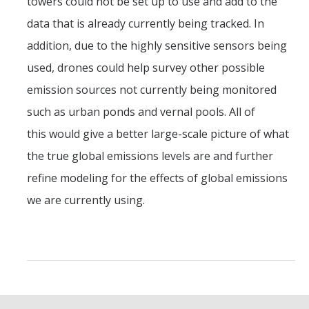
towers could not be set up to use and add to the
data that is already currently being tracked. In
addition, due to the highly sensitive sensors being
used, drones could help survey other possible
emission sources not currently being monitored
such as urban ponds and vernal pools. All of
this would give a better large-scale picture of what
the true global emissions levels are and further
refine modeling for the effects of global emissions
we are currently using.