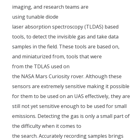
Fall 2014
imaging, and research teams are
using tunable diode
Spring 2018
laser absorption spectroscopy (TLDAS) based
Spring 2020
tools, to detect the invisible gas and take data
samples in the field. These tools are based on,
GitHub
and miniaturized from, tools that were
from the TDLAS used on
Contact Us
the NASA Mars Curiosity rover. Although these
sensors are extremely sensitive making it possible
DIRECTORY
APPLY
GIVE
for them to be used on an UAS effectively, they are
still not yet sensitive enough to be used for small
emissions. Detecting the gas is only a small part of
the difficulty when it comes to
the search. Accurately recording samples brings