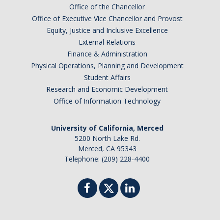
Office of the Chancellor
Office of Executive Vice Chancellor and Provost
Equity, Justice and Inclusive Excellence
External Relations
Finance & Administration
Physical Operations, Planning and Development
Student Affairs
Research and Economic Development
Office of Information Technology
University of California, Merced
5200 North Lake Rd.
Merced, CA 95343
Telephone: (209) 228-4400