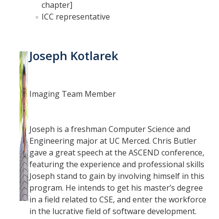
chapter]
ICC representative
Joseph Kotlarek
Imaging Team Member
Joseph is a freshman Computer Science and
Engineering major at UC Merced. Chris Butler
gave a great speech at the ASCEND conference,
featuring the experience and professional skills
Joseph stand to gain by involving himself in this
program. He intends to get his master’s degree
in a field related to CSE, and enter the workforce
in the lucrative field of software development.