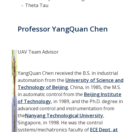
Theta Tau
Professor YangQuan Chen
UAV Team Advisor
YangQuan Chen received the B.S. in industrial
automation from the
University of Science and
Technology of Beijing
, China, in 1985, the M.S.
in automatic control from the
Beijing Institute
of Technology
, in 1989, and the Ph.D. degree in
advanced control and instrumentation from
the
Nanyang Technological University
,
Singapore, in 1998. He was the control
systems/mechatronics faculty of
ECE Dept. at