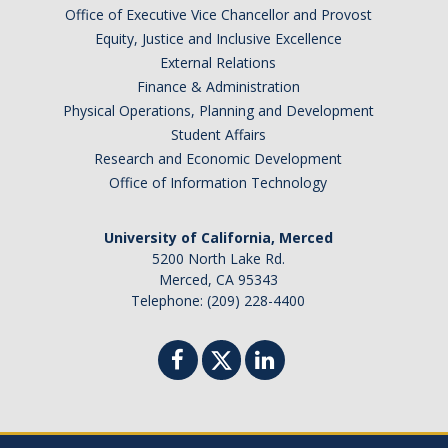
Office of Executive Vice Chancellor and Provost
Equity, Justice and Inclusive Excellence
External Relations
Finance & Administration
Physical Operations, Planning and Development
Student Affairs
Research and Economic Development
Office of Information Technology
University of California, Merced
5200 North Lake Rd.
Merced, CA 95343
Telephone: (209) 228-4400