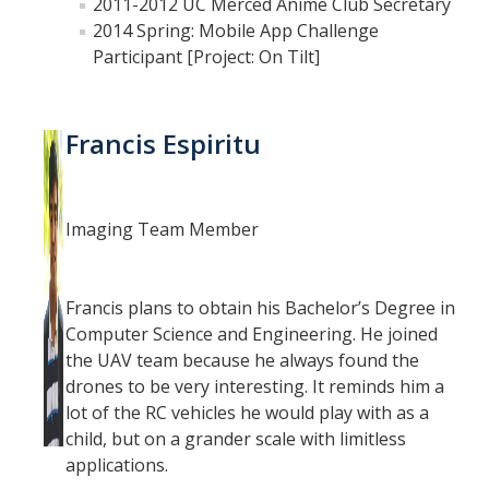
2011-2012 UC Merced Anime Club Secretary
2014 Spring: Mobile App Challenge
Participant [Project: On Tilt]
Francis Espiritu
Imaging Team Member
Francis plans to obtain his Bachelor’s Degree in
Computer Science and Engineering. He joined
the UAV team because he always found the
drones to be very interesting. It reminds him a
lot of the RC vehicles he would play with as a
child, but on a grander scale with limitless
applications.