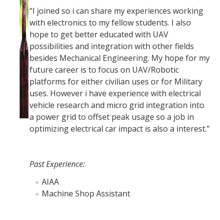
“I joined so i can share my experiences working
with electronics to my fellow students. I also
hope to get better educated with UAV
possibilities and integration with other fields
besides Mechanical Engineering. My hope for my
future career is to focus on UAV/Robotic
platforms for either civilian uses or for Military
uses. However i have experience with electrical
vehicle research and micro grid integration into
a power grid to offset peak usage so a job in
optimizing electrical car impact is also a interest.”
Past Experience:
AIAA
Machine Shop Assistant