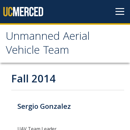
Skip to content
Unmanned Aerial
Unmanned Aerial
Vehicle Team
Vehicle Team
Mission
Fall 2014
Project
News
Sergio Gonzalez
Events
UAV Team Leader