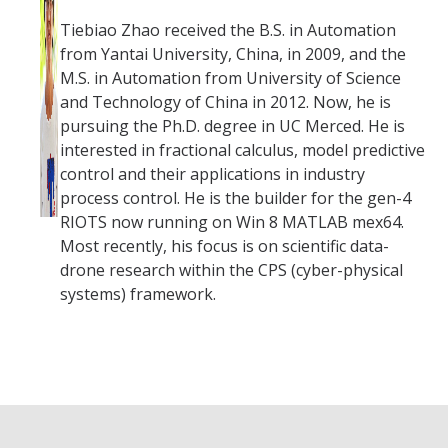
Tiebiao Zhao received the B.S. in Automation
from Yantai University, China, in 2009, and the
M.S. in Automation from University of Science
and Technology of China in 2012. Now, he is
pursuing the Ph.D. degree in UC Merced. He is
interested in fractional calculus, model predictive
control and their applications in industry
process control. He is the builder for the gen-4
RIOTS now running on Win 8 MATLAB mex64.
Most recently, his focus is on scientific data-
drone research within the CPS (cyber-physical
systems) framework.