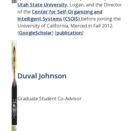
Utah State University
, Logan, and the Director
of the
Center for Self-Organizing and
Intelligent Systems (CSOIS)
before joining the
University of California, Merced in Fall 2012.
(
GoogleScholar
) [
publication
]
Duval Johnson
Graduate Student Co-Advisor