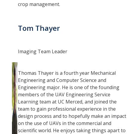
crop management.
Tom Thayer
Imaging Team Leader
Thomas Thayer is a fourth year Mechanical
Engineering and Computer Science and
Engineering major. He is one of the founding
members of the UAV Engineering Service
Learning team at UC Merced, and joined the
team to gain professional experience in the
design process and to hopefully make an impact
on the use of UAVs in the commercial and
scientific world. He enjoys taking things apart to