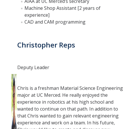
AIAA at UC Merced’s secretary
Machine Shop Assistant [2 years of
experience]
CAD and CAM programming
Christopher Reps
Deputy Leader
Chris is a freshman Material Science Engineering
major at UC Merced. He really enjoyed the
experience in robotics at his high school and
wanted to continue on that path. In addition to
that Chris wanted to gain relevant engineering
experience and work on a team. In his future,