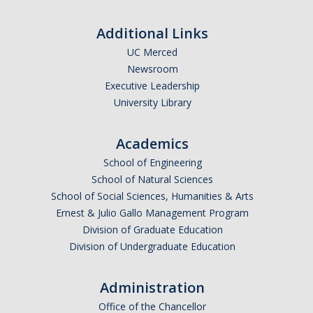
Additional Links
UC Merced
Newsroom
Executive Leadership
University Library
Academics
School of Engineering
School of Natural Sciences
School of Social Sciences, Humanities & Arts
Ernest & Julio Gallo Management Program
Division of Graduate Education
Division of Undergraduate Education
Administration
Office of the Chancellor