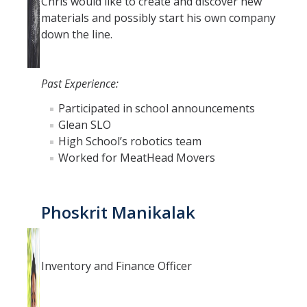
Chris would like to create and discover new
materials and possibly start his own company
down the line.
Past Experience:
Participated in school announcements
Glean SLO
High School’s robotics team
Worked for MeatHead Movers
Phoskrit Manikalak
Inventory and Finance Officer