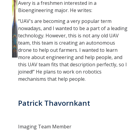
Avery is a freshmen interested in a
Bioengineering major. He writes:
“UAV's are becoming a very popular term
nowadays, and I wanted to be a part of a leading
technology. However, this is not any old UAV
team, this team is creating an autonomous
drone to help out farmers. I wanted to learn
more about engineering and help people, and
this UAV team fits that description perfectly, so I
joined!” He plans to work on robotics
mechanisms that help people.
Patrick Thavornkant
Imaging Team Member