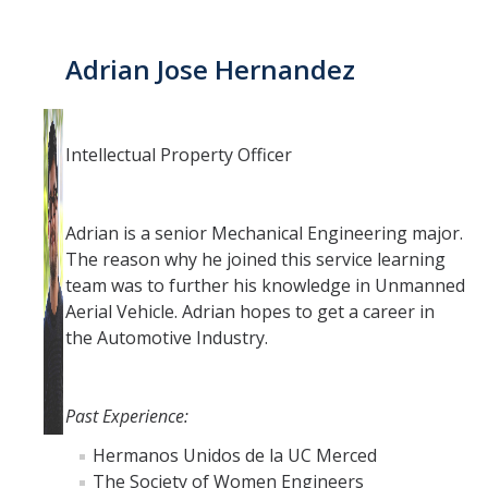
Adrian Jose Hernandez
Intellectual Property Officer
Adrian is a senior Mechanical Engineering major.
The reason why he joined this service learning
team was to further his knowledge in Unmanned
Aerial Vehicle. Adrian hopes to get a career in
the Automotive Industry.
Past Experience:
Hermanos Unidos de la UC Merced
The Society of Women Engineers