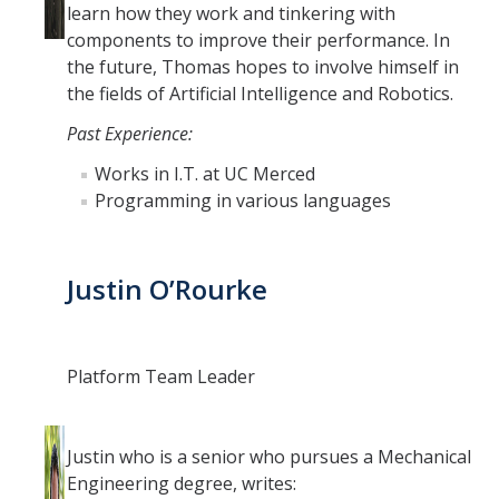
learn how they work and tinkering with
components to improve their performance. In
the future, Thomas hopes to involve himself in
the fields of Artificial Intelligence and Robotics.
Past Experience:
Works in I.T. at UC Merced
Programming in various languages
Justin O’Rourke
Platform Team Leader
Justin who is a senior who pursues a Mechanical
Engineering degree, writes: