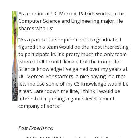
As a senior at UC Merced, Patrick works on his
Computer Science and Engineering major. He
shares with us:
“As a part of the requirements to graduate, I
figured this team would be the most interesting
to participate in. It's pretty much the only team
where I felt I could flex a bit of the Computer
Science knowledge I've gained over my years at
UC Merced. For starters, a nice paying job that
lets me use some of my CS knowledge would be
great. Later down the line, I think I would be
interested in joining a game development
company of sorts.”
Past Experience: