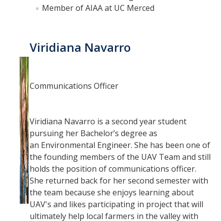
Fall 2014
Member of AIAA at UC Merced
Spring 2018
Viridiana Navarro
Spring 2020
GitHub
Communications Officer
Contact Us
Viridiana Navarro is a second year student
pursuing her Bachelor’s degree as
DIRECTORY
APPLY
GIVE
an Environmental Engineer. She has been one of
the founding members of the UAV Team and still
holds the position of communications officer. ​
She returned back for her second semester with
the team because she enjoys learning about
UAV's and likes participating in project that will
ultimately help local farmers in the valley with