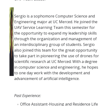
Teams
Spring 2020
Sergio is a sophomore Computer Science and
Engineering major at UC Merced. He joined the
Fall 2019
UAV Service Learning Team this semester for
the opportunity to expand my leadership skills
Spring 2019
through the organization and management of
Fall 2017
an interdisciplinary group of students. Sergio
also joined this team for the great opportunity
Fall 2018
to take part in pioneering the use of drones for
scientific research at UC Merced. With a degree
Spring 2017
in computer science and engineering, he hopes
Fall 2016
to one day work with the development and
advancement of artificial intelligence.
Spring 2016
Spring 2015
Past Experience:
Spring 2014
Office Assistant-Housing and Residence Life