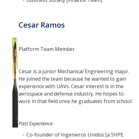
Business Society [Finance Team]
Cesar Ramos
Platform Team Member
Cesar is a junior Mechanical Engineering major.
He joined the team because he wanted to gain
experience with UAVs. Cesar interest is in the
aerospace and defense industry. He hopes to
work in that field once he graduates from school.
Past Experience:
Co-founder of Ingenieros Unidos [a SHPE