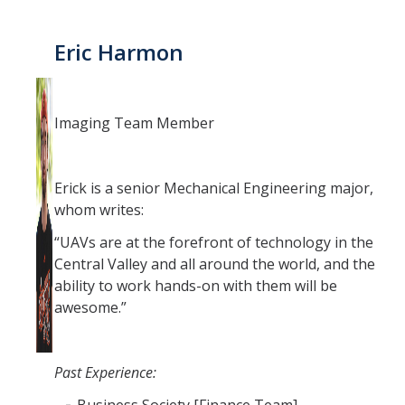
Eric Harmon
Imaging Team Member
Erick is a senior Mechanical Engineering major,
whom writes:
“UAVs are at the forefront of technology in the
Central Valley and all around the world, and the
ability to work hands-on with them will be
awesome.”
Past Experience: