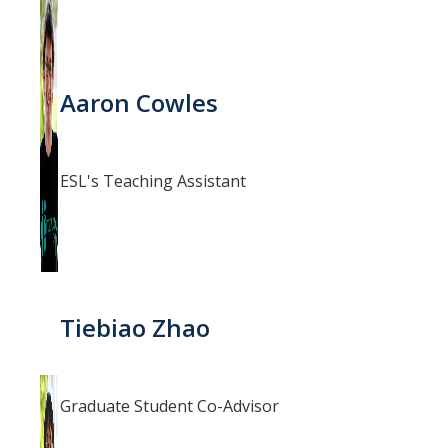
Aaron Cowles
ESL's Teaching Assistant
Tiebiao Zhao
Graduate Student Co-Advisor