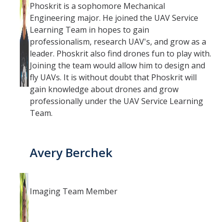
Phoskrit is a sophomore Mechanical
Engineering major. He joined the UAV Service
Learning Team in hopes to gain
professionalism, research UAV's, and grow as a
leader. Phoskrit also find drones fun to play with.
Joining the team would allow him to design and
fly UAVs. It is without doubt that Phoskrit will
gain knowledge about drones and grow
professionally under the UAV Service Learning
Team.
Avery Berchek
Imaging Team Member