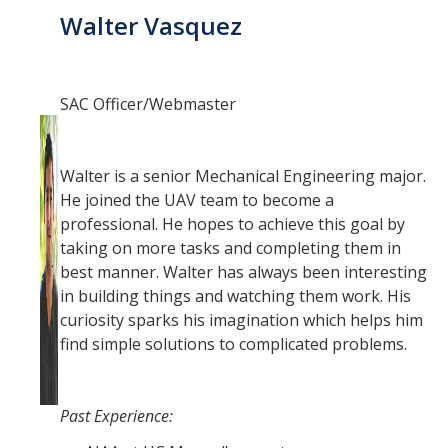
Walter Vasquez
SAC Officer/Webmaster
Walter is a senior Mechanical Engineering major.
He joined the UAV team to become a
professional. He hopes to achieve this goal by
taking on more tasks and completing them in
best manner. Walter has always been interesting
in building things and watching them work. His
curiosity sparks his imagination which helps him
find simple solutions to complicated problems.
Past Experience: