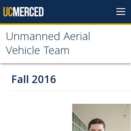
Skip to content
Unmanned Aerial
Unmanned Aerial
Vehicle Team
Vehicle Team
Mission
Fall 2016
Project
News
Events