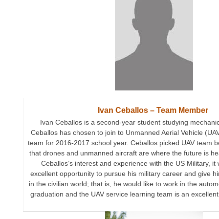
Ivan Ceballos – Team Member
Ivan Ceballos is a second-year student studying mechanic
Ceballos has chosen to join to Unmanned Aerial Vehicle (UAV
team for 2016-2017 school year. Ceballos picked UAV team b
that drones and unmanned aircraft are where the future is h
Ceballos’s interest and experience with the US Military, it 
excellent opportunity to pursue his military career and give hi
in the civilian world; that is, he would like to work in the auto
graduation and the UAV service learning team is an excellent