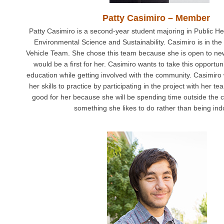
Patty Casimiro – Member
Patty Casimiro is a second-year student majoring in Public Hea
Environmental Science and Sustainability. Casimiro is in th
Vehicle Team. She chose this team because she is open to ne
would be a first for her. Casimiro wants to take this opportuni
education while getting involved with the community. Casimiro w
her skills to practice by participating in the project with her te
good for her because she will be spending time outside the 
something she likes to do rather than being ind