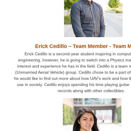
Erick Cedillo – Team Member - Team
Erick Cedillo is a second-year student majoring in compu
engineering, however, he is going to switch into a Physics m
interest and experience he has in the field. Cedillo is a tea
(Unmanned Aerial Vehicle) group. Cedillo chose to be a part o
he would like to find out more about how UAV’s work and how th
use in society. Cedillo enjoys spending his time playing guitar 
records along with other collectibles.