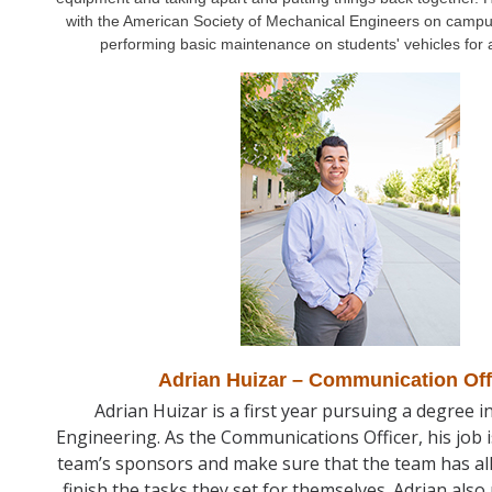
with the American Society of Mechanical Engineers on campu
performing basic maintenance on students' vehicles for 
Adrian Huizar – Communication Off
Adrian Huizar is a first year pursuing a degree 
Engineering. As the Communications Officer, his job i
team’s sponsors and make sure that the team has all
finish the tasks they set for themselves. Adrian als