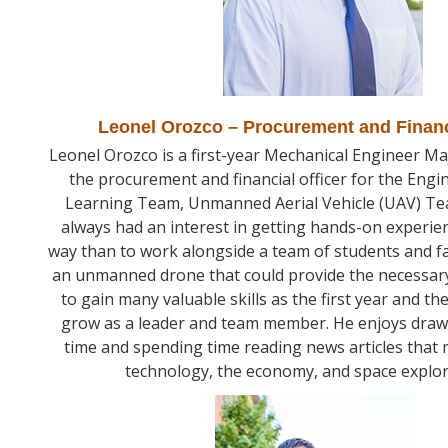
Leonel Orozco – Procurement and Financ
Leonel Orozco is a first-year Mechanical Engineer Maj
the procurement and financial officer for the Engi
Learning Team, Unmanned Aerial Vehicle (UAV) Te
always had an interest in getting hands-on experie
way than to work alongside a team of students and f
an unmanned drone that could provide the necessary
to gain many valuable skills as the first year and th
grow as a leader and team member. He enjoys drawi
time and spending time reading news articles that 
technology, the economy, and space explo