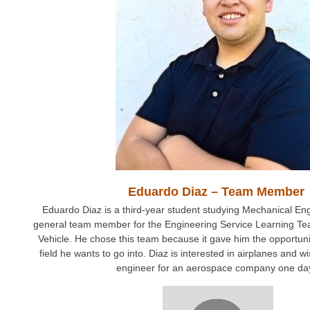
Eduardo Diaz – Team Member
Eduardo Diaz is a third-year student studying Mechanical Eng
general team member for the Engineering Service Learning T
Vehicle. He chose this team because it gave him the opportunit
field he wants to go into. Diaz is interested in airplanes and
engineer for an aerospace company one da