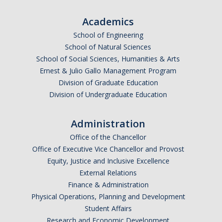
Academics
School of Engineering
School of Natural Sciences
School of Social Sciences, Humanities & Arts
Ernest & Julio Gallo Management Program
Division of Graduate Education
Division of Undergraduate Education
Administration
Office of the Chancellor
Office of Executive Vice Chancellor and Provost
Equity, Justice and Inclusive Excellence
External Relations
Finance & Administration
Physical Operations, Planning and Development
Student Affairs
Research and Economic Development