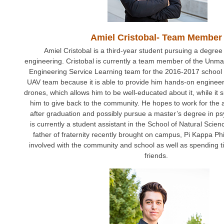
Amiel Cristobal- Team Member
Amiel Cristobal is a third-year student pursuing a degree
engineering. Cristobal is currently a team member of the Unma
Engineering Service Learning team for the 2016-2017 school 
UAV team because it is able to provide him hands-on engineer
drones, which allows him to be well-educated about it, while it 
him to give back to the community. He hopes to work for the 
after graduation and possibly pursue a master’s degree in ps
is currently a student assistant in the School of Natural Scie
father of fraternity recently brought on campus, Pi Kappa Ph
involved with the community and school as well as spending t
friends.