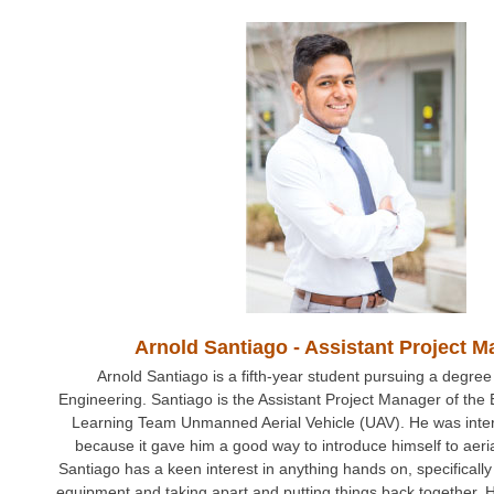
Fall 2014
Spring 2018
Spring 2020
GitHub
Contact Us
DIRECTORY
APPLY
GIVE
Arnold Santiago - Assistant Project 
Arnold Santiago is a fifth-year student pursuing a degree
Engineering. Santiago is the Assistant Project Manager of the
Learning Team Unmanned Aerial Vehicle (UAV). He was inter
because it gave him a good way to introduce himself to aer
Santiago has a keen interest in anything hands on, specificall
equipment and taking apart and putting things back together. 