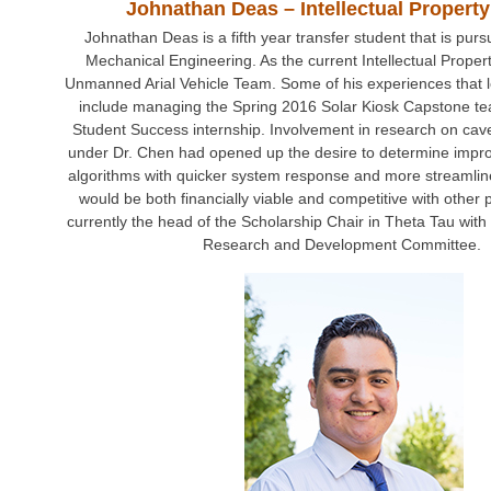
Johnathan Deas – Intellectual Property
Johnathan Deas is a fifth year transfer student that is pur
Mechanical Engineering. As the current Intellectual Property
Unmanned Arial Vehicle Team. Some of his experiences that le
include managing the Spring 2016 Solar Kiosk Capstone tea
Student Success internship. Involvement in research on ca
under Dr. Chen had opened up the desire to determine imp
algorithms with quicker system response and more streamlin
would be both financially viable and competitive with other 
currently the head of the Scholarship Chair in Theta Tau with
Research and Development Committee.