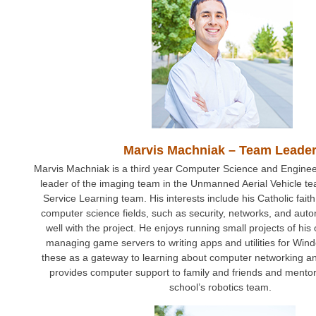
Marvis Machniak – Team Leade
Marvis Machniak is a third year Computer Science and Engineer
leader of the imaging team in the Unmanned Aerial Vehicle t
Service Learning team. His interests include his Catholic faith
computer science fields, such as security, networks, and au
well with the project. He enjoys running small projects of hi
managing game servers to writing apps and utilities for Wi
these as a gateway to learning about computer networking an
provides computer support to family and friends and mentor
school’s robotics team.