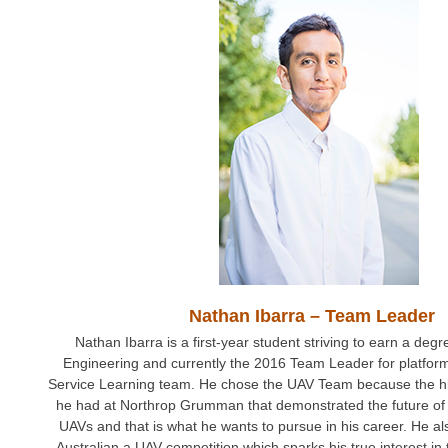
Nathan Ibarra – Team Leader
Nathan Ibarra is a first-year student striving to earn a deg
Engineering and currently the 2016 Team Leader for platfo
Service Learning team. He chose the UAV Team because the hi
he had at Northrop Grumman that demonstrated the future of 
UAVs and that is what he wants to pursue in his career. He a
Australian a UAV competition which sparks his true interest in th