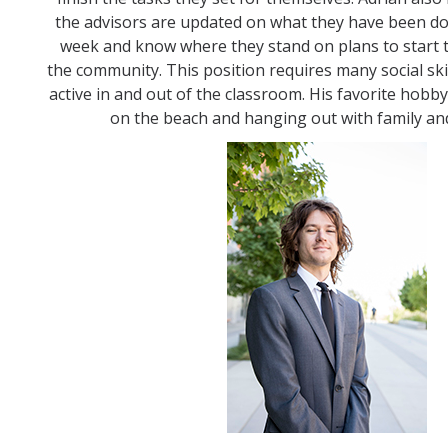
the advisors are updated on what they have been d
week and know where they stand on plans to start t
the community. This position requires many social sk
active in and out of the classroom. His favorite hobby
on the beach and hanging out with family and