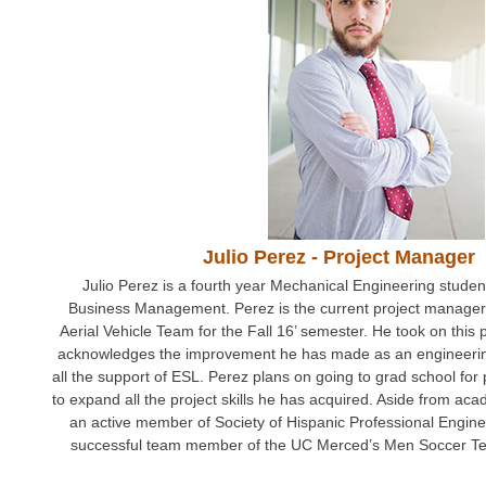
Teams
Spring 2020
Fall 2019
Spring 2019
Fall 2017
Fall 2018
Julio Perez - Project Manager
Spring 2017
Julio Perez is a fourth year Mechanical Engineering student
Business Management. Perez is the current project manage
Fall 2016
Aerial Vehicle Team for the Fall 16’ semester. He took on this
acknowledges the improvement he has made as an engineerin
Spring 2016
all the support of ESL. Perez plans on going to grad school fo
to expand all the project skills he has acquired. Aside from aca
Spring 2015
an active member of Society of Hispanic Professional Engin
successful team member of the UC Merced’s Men Soccer Te
Spring 2014