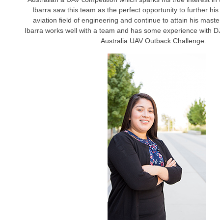
Ibarra saw this team as the perfect opportunity to further his
aviation field of engineering and continue to attain his maste
Ibarra works well with a team and has some experience with D
Australia UAV Outback Challenge.