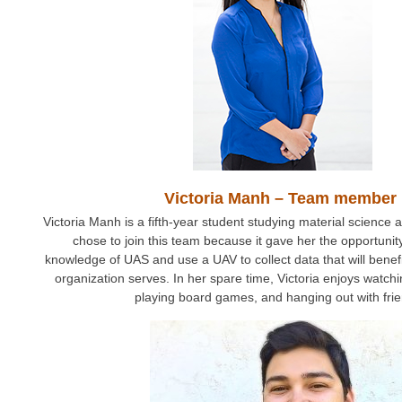
Victoria Manh – Team member
Victoria Manh is a fifth-year student studying material science
chose to join this team because it gave her the opportuni
knowledge of UAS and use a UAV to collect data that will benef
organization serves. In her spare time, Victoria enjoys watc
playing board games, and hanging out with fri