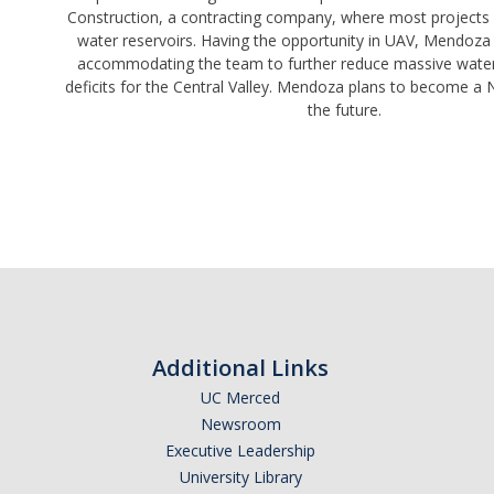
Construction, a contracting company, where most projects 
water reservoirs. Having the opportunity in UAV, Mendoza 
accommodating the team to further reduce massive water 
deficits for the Central Valley. Mendoza plans to become a 
the future.
Additional Links
UC Merced
Newsroom
Executive Leadership
University Library