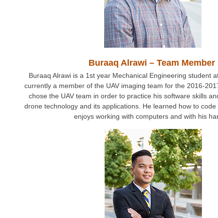
Buraaq Alrawi – Team Member
Buraaq Alrawi is a 1st year Mechanical Engineering student 
currently a member of the UAV imaging team for the 2016-2017
chose the UAV team in order to practice his software skills a
drone technology and its applications. He learned how to code
enjoys working with computers and with his ha