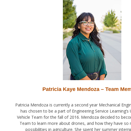
Patricia Kaye Mendoza – Team Me
Patricia Mendoza is currently a second year Mechanical Engin
has chosen to be a part of Engineering Service Learning’
Vehicle Team for the fall of 2016. Mendoza decided to beco
Team to learn more about drones, and how they have so
possibilities in agriculture. She spent her summer interni