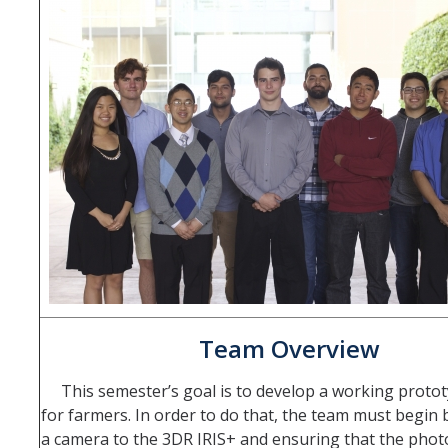
Teams
Spring 2020
Fall 2019
Spring 2019
Fall 2017
Fall 2018
Spring 2017
Fall 2016
Spring 2016
Team Overview
Spring 2015
This semester’s goal is to develop a working proto
for farmers. In order to do that, the team must begin 
Spring 2014
a camera to the 3DR IRIS+ and ensuring that the phot