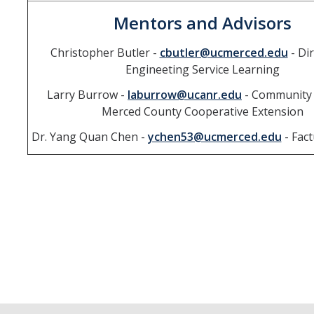
Mentors and Advisors
Christopher Butler -
cbutler@ucmerced.edu
- Dir
Engineeting Service Learning
Larry Burrow -
laburrow@ucanr.edu
- Community 
Merced County Cooperative Extension
Dr. Yang Quan Chen -
ychen53@ucmerced.edu
- Fact