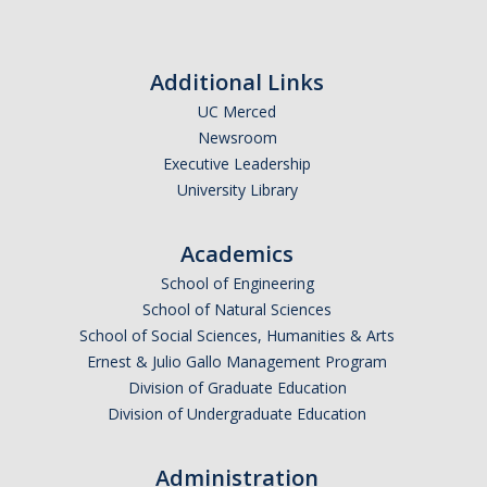
Additional Links
UC Merced
Newsroom
Executive Leadership
University Library
Academics
School of Engineering
School of Natural Sciences
School of Social Sciences, Humanities & Arts
Ernest & Julio Gallo Management Program
Division of Graduate Education
Division of Undergraduate Education
Administration