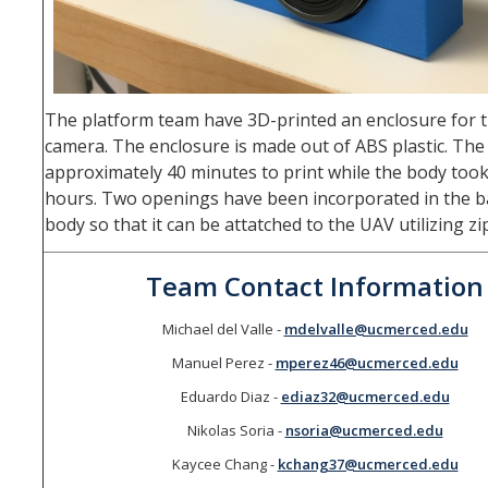
The platform team have 3D-printed an enclosure for th
camera. The enclosure is made out of ABS plastic. The
approximately 40 minutes to print while the body took
hours. Two openings have been incorporated in the b
body so that it can be attatched to the UAV utilizing zi
Team Contact Information
Michael del Valle -
mdelvalle@ucmerced.edu
Manuel Perez -
mperez46@ucmerced.edu
Eduardo Diaz -
ediaz32@ucmerced.edu
Nikolas Soria -
nsoria@ucmerced.edu
Kaycee Chang -
kchang37@ucmerced.edu