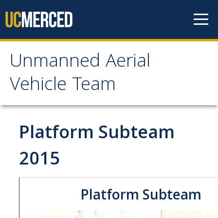
Skip to content
Unmanned Aerial
Unmanned Aerial
Vehicle Team
Vehicle Team
Mission
Platform Subteam
Project
2015
News
Platform Subteam
Events