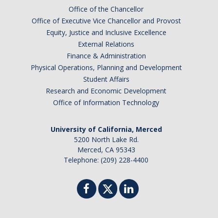
Office of the Chancellor
Office of Executive Vice Chancellor and Provost
Equity, Justice and Inclusive Excellence
External Relations
Finance & Administration
Physical Operations, Planning and Development
Student Affairs
Research and Economic Development
Office of Information Technology
University of California, Merced
5200 North Lake Rd.
Merced, CA 95343
Telephone: (209) 228-4400