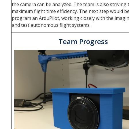
Fall 2014
the camera can be analyzed. The team is also striving 
maximum flight time efficiency. The next step would be
Spring 2018
program an ArduPilot, working closely with the imagi
and test autonomous flight systems.
Spring 2020
Team Progress
GitHub
Contact Us
DIRECTORY
APPLY
GIVE