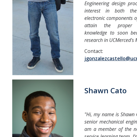
Engineering design proc
interest in both th
electronic components of
attain the proper 
knowledge to soon be
research in UCMerced's 
Contact:
jgonzalezcastello@u
Shawn Cato
"Hi, my name is Shawn C
senior mechanical engin
am a member of the n
service learning team. I