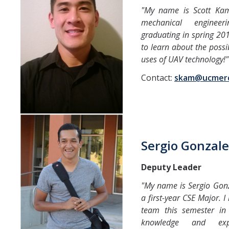
"My name is Scott Ka
mechanical enginee
graduating in spring 201
to learn about the possi
uses of UAV technology!"
Contact:
skam@ucmer
Sergio Gonzale
Deputy Leader
"My name is Sergio Gonz
a first-year CSE Major. 
team this semester in 
knowledge and exp