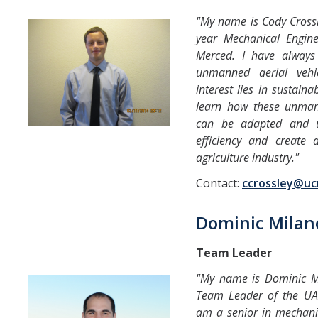
Fall 2014
"My name is Cody Crossl
year Mechanical Engin
Spring 2018
Merced. I have always 
Spring 2020
unmanned aerial vehi
interest lies in sustainab
learn how these unman
GitHub
can be adapted and ut
efficiency and create 
Contact Us
agriculture industry."
Contact:
ccrossley@u
DIRECTORY
APPLY
GIVE
Dominic Milan
Team Leader
"My name is Dominic M
Team Leader of the UAV 
am a senior in mechani