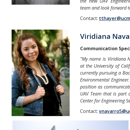
the new UAV Engineerin
team and look forward to
Contact:
tthayer@ucm
Viridiana Nava
Communication Speci
"My name is Viridiana 
at the University of Cal
currently pursuing a Ba
Environmental Engineer. 
position as communicatio
UAV Team that is part o
Center for Engineering Se
Contact:
vnavarro5@u