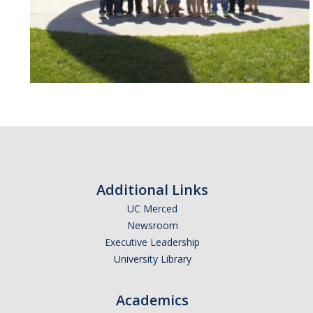
Additional Links
UC Merced
Newsroom
Executive Leadership
University Library
Academics