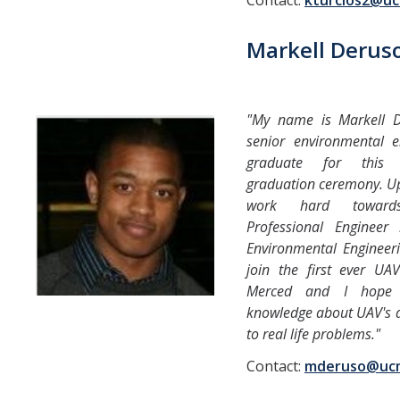
Contact:
kturcios2@u
Markell Derus
"My name is Markell 
senior environmental e
graduate for this 
graduation ceremony. Up
work hard toward
Professional Engineer 
Environmental Engineeri
join the first ever U
Merced and I hope 
knowledge about UAV's a
to real life problems."
Contact:
mderuso@uc