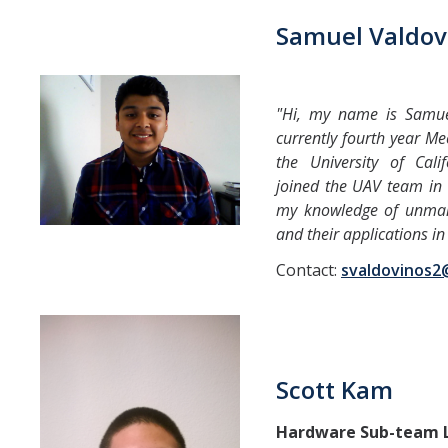
Samuel Valdov
"Hi, my name is Samue
currently fourth year Me
the University of Calif
joined the UAV team in
my knowledge of unmann
and their applications in 
Contact:
svaldovinos
Scott Kam
Hardware Sub-team 