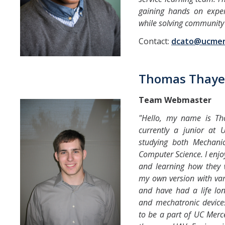
gaining hands on exper
while solving community
Contact:
dcato@ucmer
Thomas Thaye
Team Webmaster
"Hello, my name is T
currently a junior a
studying both Mechanic
Computer Science. I enjo
and learning how they 
my own version with va
and have had a life lon
and mechatronic devices
to be a part of UC Merce