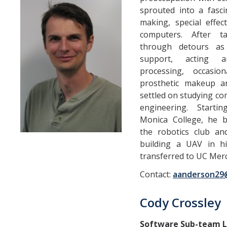
sprouted into a fasc
Teams
making, special effec
Spring 2020
computers. After t
through detours as
Fall 2019
support, acting a
processing, occasio
Spring 2019
prosthetic makeup an
Fall 2017
settled on studying co
engineering. Start
Fall 2018
Monica College, he
the robotics club a
Spring 2017
building a UAV in h
Fall 2016
transferred to UC Merc
Spring 2016
Contact:
aanderson29
Spring 2015
Cody Crossley
Spring 2014
Software Sub-team 