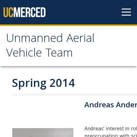
Skip to content
Unmanned Aerial
Unmanned Aerial
Vehicle Team
Vehicle Team
Mission
Spring 2014
Project
Andreas Ande
News
Events
Andreas’ interest in r
preoccupation with sci