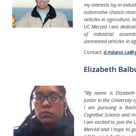
my interests lay in indus
automotive chassis res
vehicles in agriculture. 
UC Merced I am dedicati
of industrial assem
unmanned vehicles in agr
Contact:
d.milano.ca@
Elizabeth Bal
"My name is Elizabet
Junior in the University 
I am pursuing a Bache
Cognitive Science and mi
I am excited to join the
Merced and I hope to g