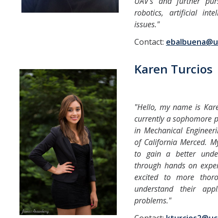
UAV's and further pur
robotics, artificial int
issues."
Contact:
ebalbuena@u
Karen Turcios
"Hello, my name is Kar
currently a sophomore p
in Mechanical Engineeri
of California Merced. M
to gain a better unde
through hands on exper
excited to more thor
understand their appli
problems."