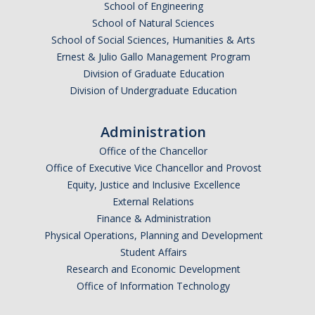
School of Engineering
School of Natural Sciences
School of Social Sciences, Humanities & Arts
Ernest & Julio Gallo Management Program
Division of Graduate Education
Division of Undergraduate Education
Administration
Office of the Chancellor
Office of Executive Vice Chancellor and Provost
Equity, Justice and Inclusive Excellence
External Relations
Finance & Administration
Physical Operations, Planning and Development
Student Affairs
Research and Economic Development
Office of Information Technology