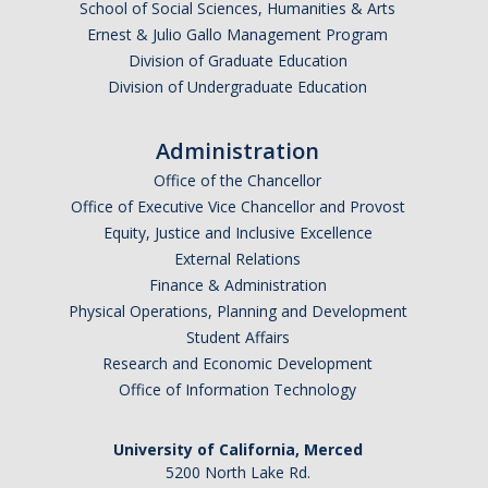
School of Social Sciences, Humanities & Arts
Ernest & Julio Gallo Management Program
Division of Graduate Education
Division of Undergraduate Education
Administration
Office of the Chancellor
Office of Executive Vice Chancellor and Provost
Equity, Justice and Inclusive Excellence
External Relations
Finance & Administration
Physical Operations, Planning and Development
Student Affairs
Research and Economic Development
Office of Information Technology
University of California, Merced
5200 North Lake Rd.