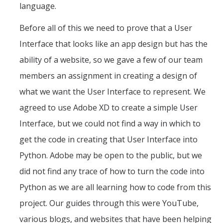
language.
Before all of this we need to prove that a User
Interface that looks like an app design but has the
ability of a website, so we gave a few of our team
members an assignment in creating a design of
what we want the User Interface to represent. We
agreed to use Adobe XD to create a simple User
Interface, but we could not find a way in which to
get the code in creating that User Interface into
Python. Adobe may be open to the public, but we
did not find any trace of how to turn the code into
Python as we are all learning how to code from this
project. Our guides through this were YouTube,
various blogs, and websites that have been helping