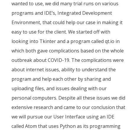
wanted to use, we did many trial runs on various
programs and IDE’s, Integrated Development
Environment, that could help our case in making it
easy to use for the client. We started off with
looking into Tkinter and a program called qt.io in
which both gave complications based on the whole
outbreak about COVID-19. The complications were
about internet issues, ability to understand the
program and help each other by sharing and
uploading files, and issues dealing with our
personal computers. Despite all these issues we did
extensive research and came to our conclusion that
we will pursue our User Interface using an IDE
called Atom that uses Python as its programming