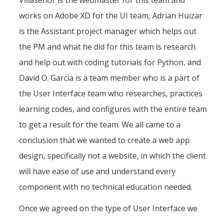
Villasenor is the webmaster for this team and
Fall 2014
works on Adobe XD for the UI team, Adrian Huizar
Spring 2018
is the Assistant project manager which helps out
Spring 2020
the PM and what he did for this team is research
and help out with coding tutorials for Python, and
GitHub
David O. Garcia is a team member who is a part of
the User Interface team who researches, practices
Contact Us
learning codes, and configures with the entire team
to get a result for the team. We all came to a
conclusion that we wanted to create a web app
DIRECTORY
APPLY
GIVE
design, specifically not a website, in which the client
will have ease of use and understand every
component with no technical education needed.
Once we agreed on the type of User Interface we