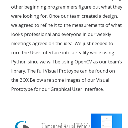
other beginning programmers figure out what they
were looking for. Once our team created a design,
we agreed to refine it to the measurements of what
looks professional and everyone in our weekly
meetings agreed on the idea. We just needed to
turn the User Interface into a reality while using
Python since we will be using OpenCV as our team’s
library. The full Visual Protoype can be found on
the BOX Below are some images of our Visual
Prototype for our Graphical User Interface.