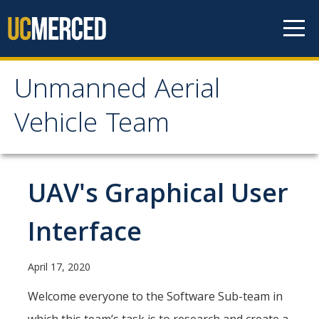
Skip to content
Unmanned Aerial
Unmanned Aerial
Vehicle Team
Vehicle Team
Mission
UAV's Graphical User
Project
Interface
News
April 17, 2020
Events
Welcome everyone to the Software Sub-team in