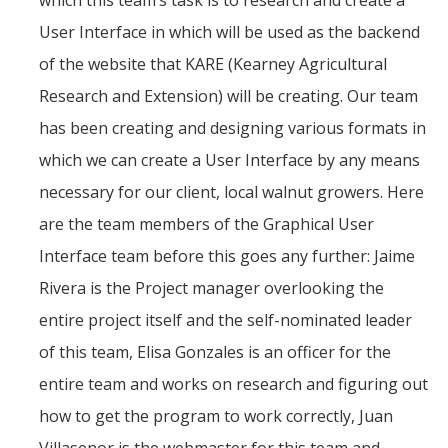
which this team’s task is to research and create a
Teams
User Interface in which will be used as the backend
Spring 2020
of the website that KARE (Kearney Agricultural
Research and Extension) will be creating. Our team
Fall 2019
has been creating and designing various formats in
Spring 2019
which we can create a User Interface by any means
Fall 2017
necessary for our client, local walnut growers. Here
Fall 2018
are the team members of the Graphical User
Interface team before this goes any further: Jaime
Spring 2017
Rivera is the Project manager overlooking the
Fall 2016
entire project itself and the self-nominated leader
Spring 2016
of this team, Elisa Gonzales is an officer for the
Spring 2015
entire team and works on research and figuring out
how to get the program to work correctly, Juan
Spring 2014