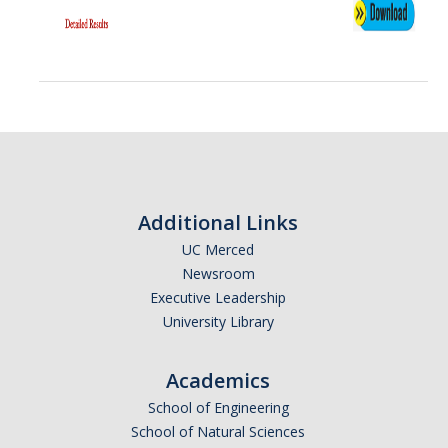
Additional Links
UC Merced
Newsroom
Executive Leadership
University Library
Academics
School of Engineering
School of Natural Sciences